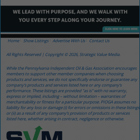
Home
Show Listings
Advertise With Us
Contact Us
All Rights Reserved | Copyright © 2026, Strategic Value Media.
While the Pennsylvania Independent Oil & Gas Association encourages
members to support other member companies when choosing
products and services, we do not specifically endorse or guarantee any
company’s products and services listed here or any company’s
performance. These listings are provided "as is" with no warranty,
express or implied, including – without limitation – warranties of
merchantability or fitness for a particular purpose. PIOGA assumes no
liability for any loss or damage (i) for errors or omissions in these listings
or (ii) as a result of any company’s provision of products or services
listed here, whether arising in contract, negligence or otherwise.