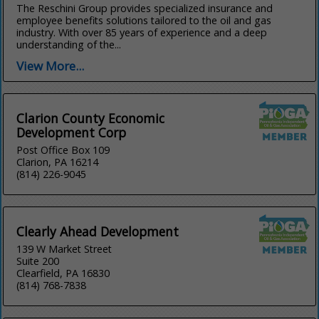
The Reschini Group provides specialized insurance and
employee benefits solutions tailored to the oil and gas
industry. With over 85 years of experience and a deep
understanding of the...
View More...
Clarion County Economic
Development Corp
Post Office Box 109
Clarion, PA 16214
(814) 226-9045
Clearly Ahead Development
139 W Market Street
Suite 200
Clearfield, PA 16830
(814) 768-7838