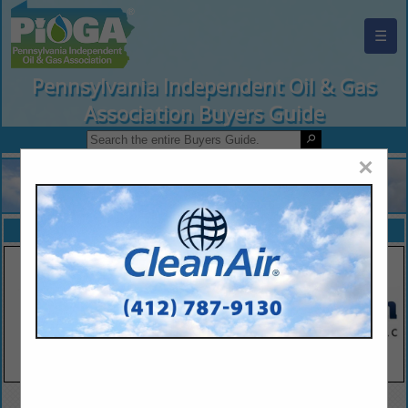
☰
Pennsylvania Independent Oil & Gas
Association Buyers Guide
×
FEATURED COMPANIES
VIEW ALL FEATURED COMPANIES