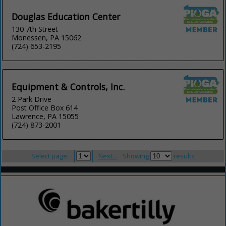
Douglas Education Center
130 7th Street
Monessen, PA 15062
(724) 653-2195
Equipment & Controls, Inc.
2 Park Drive
Post Office Box 614
Lawrence, PA 15055
(724) 873-2001
Select page:
Next...
Showing
results