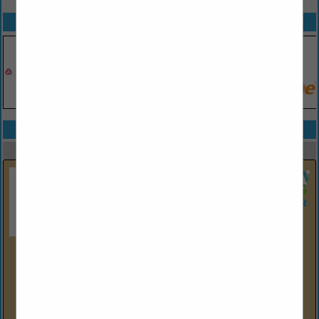
SPOTLIGHTS
COMPANY LISTINGS IN EDUCATION / TRAINING
Select page:
Next...
Showing
results
Equipment & Controls, Inc.
P.O. Box 614
Lawrence, PA 15055
(724) 746-3700
www.eci.us