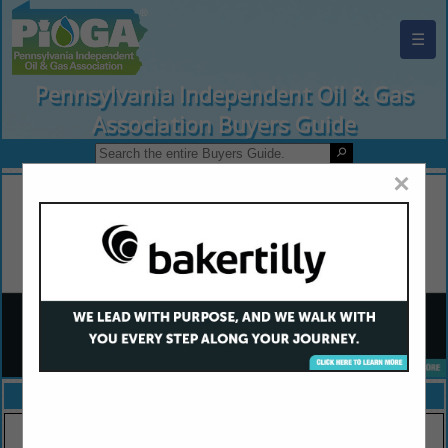
☰
Pennsylvania Independent Oil & Gas
Association Buyers Guide
×
FEATURED COMPANIES