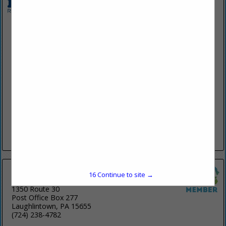
Belzona (Molecular Repair Systems, Inc.)
2950 Westway DR
Suite 110
Brunswick, OH 44212
(330) 460-7026
www.belzonamrs.com
Belzona's polymeric products are designed to repair, protect
& improve machinery & equipment, buildings & structures.
Belzona products are utilized in abrasion & wear, impact &
mechanical damage, erosion/corrosion, chemical attack &
environmental
View More...
16
Continue to site →
Ligonier Construction Company
1350 Route 30
Post Office Box 277
Laughlintown, PA 15655
(724) 238-4782