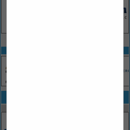
VIEW ALL FEATURED COMPANIES
SPOTLIGHTS
COMPANY LISTINGS FOR TANK FARM LINERS
IN EQUIPMENT & SUPPLIES
Select page:
No more
Showing
results