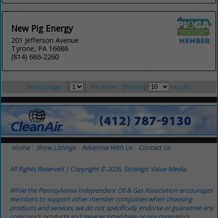
New Pig Energy
201 Jefferson Avenue
Tyrone, PA 16686
(814) 686-2260
Select page:
No more
Showing
results
Home
Show Listings
Advertise With Us
Contact Us
All Rights Reserved | Copyright © 2026, Strategic Value Media.
While the Pennsylvania Independent Oil & Gas Association encourages
members to support other member companies when choosing
products and services, we do not specifically endorse or guarantee any
company’s products and services listed here or any company’s