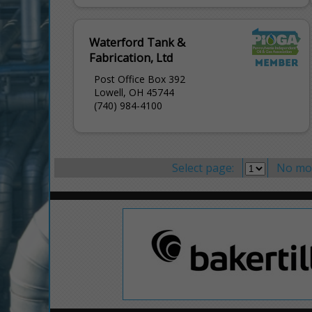
Waterford Tank &
Fabrication, Ltd
Post Office Box 392
Lowell, OH 45744
(740) 984-4100
Select page:
No mo