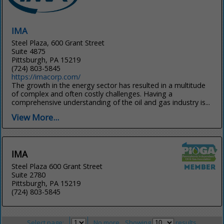
IMA
Steel Plaza, 600 Grant Street
Suite 4875
Pittsburgh, PA 15219
(724) 803-5845
https://imacorp.com/
The growth in the energy sector has resulted in a multitude
of complex and often costly challenges. Having a
comprehensive understanding of the oil and gas industry is...
View More...
IMA
Steel Plaza 600 Grant Street
Suite 2780
Pittsburgh, PA 15219
(724) 803-5845
Select page:
No more
Showing
results