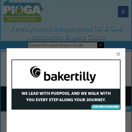
☰
Pennsylvania Independent Oil & Gas
Association Buyers Guide
×