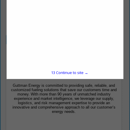
www.guttmanenergy.com
Company Spotlight
Customized Fueling Solutions
PERSONALIZED CUSTOMER SERVICE
13
Continue to site →
INNOVATIVE & INTEGRATED APPROACH
Guttman Energy is committed to providing safe, reliable, and
customized fueling solutions that save our customers time and
money. With more than 90 years of unmatched industry
experience and market intelligence, we leverage our supply,
logistics, and risk management expertise to provide an
innovative and comprehensive approach to all our customer’s
energy needs.