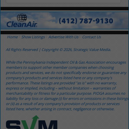
Home
Show Listings
Advertise With Us
Contact Us
All Rights Reserved | Copyright © 2026, Strategic Value Media.
While the Pennsylvania Independent Oil & Gas Association encourages
members to support other member companies when choosing
products and services, we do not specifically endorse or guarantee any
company’s products and services listed here or any company’s
performance. These listings are provided "as is" with no warranty,
express or implied, including – without limitation – warranties of
merchantability or fitness for a particular purpose. PIOGA assumes no
liability for any loss or damage (i) for errors or omissions in these listings
or (ii) as a result of any company’s provision of products or services
listed here, whether arising in contract, negligence or otherwise.